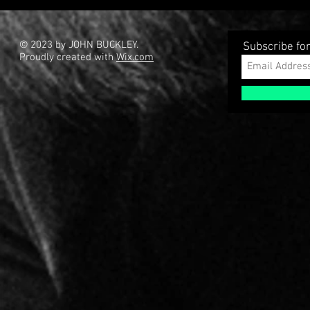
Language F
Gun � 3D Kitbashing Starter
Set And Bashmesh Bundle
© 2023 by JOHN BUCKLEY.
Subscribe fo
Proudly created with
Wix.com