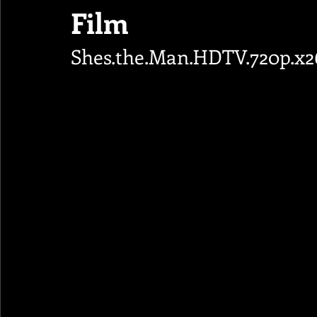
Film
Shes.the.Man.HDTV.720p.x2