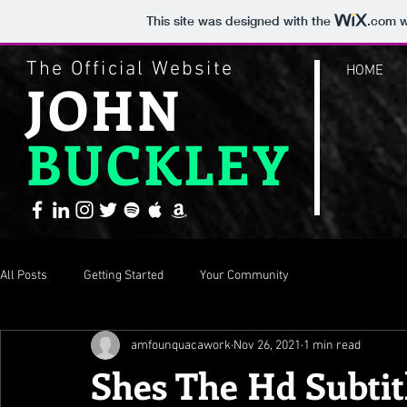
This site was designed with the
.com
w
The Official Website
HOME
JOHN
BUCKLEY
All Posts
Getting Started
Your Community
amfounquacawork
Nov 26, 2021
1 min read
Shes The Hd Subtitl