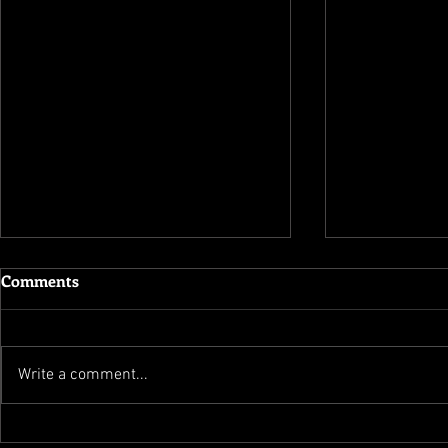
Comments
Write a comment...
Flippednormals � Build A
Total War At