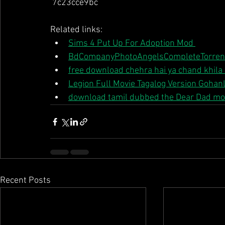
 7c23cce9bc 
Related links:
Sims 4 Put Up For Adoption Mod 
BdCompanyPhotoAngelsCompleteTorren
free download chehra hai ya chand khila
Legion Full Movie Tagalog Version Gohanl
download tamil dubbed the Dear Dad mo
Recent Posts